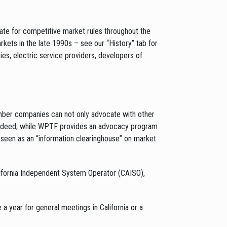
te for competitive market rules throughout the
rkets in the late 1990s – see our “History” tab for
ies, electric service providers, developers of
mber companies can not only advocate with other
Indeed, while WPTF provides an advocacy program
seen as an “information clearinghouse” on market
ifornia Independent System Operator (CAISO),
ear for general meetings in California or a