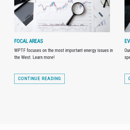
FOCAL AREAS
EV
WPTF focuses on the most important energy issues in
Our
the West. Learn more!
spe
CONTINUE READING