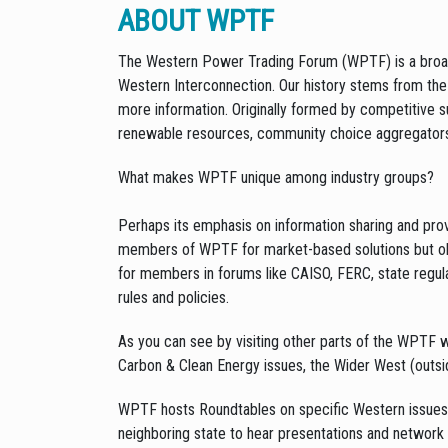
ABOUT WPTF
The Western Power Trading Forum (WPTF) is a broad-
Western Interconnection. Our history stems from the e
more information. Originally formed by competitive su
renewable resources, community choice aggregators
What makes WPTF unique among industry groups?
Perhaps its emphasis on information sharing and pr
members of WPTF for market-based solutions but ob
for members in forums like CAISO, FERC, state regul
rules and policies.
As you can see by visiting other parts of the WPTF
Carbon & Clean Energy issues, the Wider West (outsid
WPTF hosts Roundtables on specific Western issues 
neighboring state to hear presentations and network