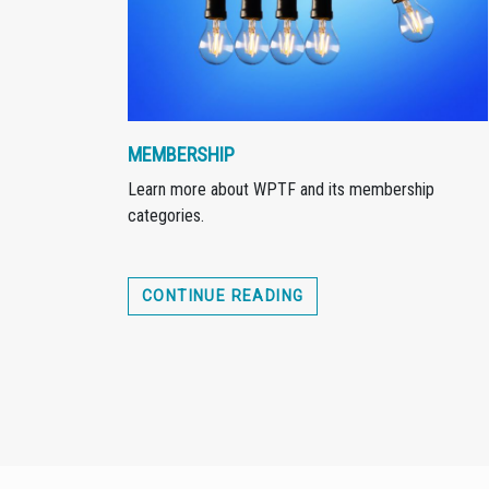
MEMBERSHIP
Learn more about WPTF and its membership
categories.
CONTINUE READING