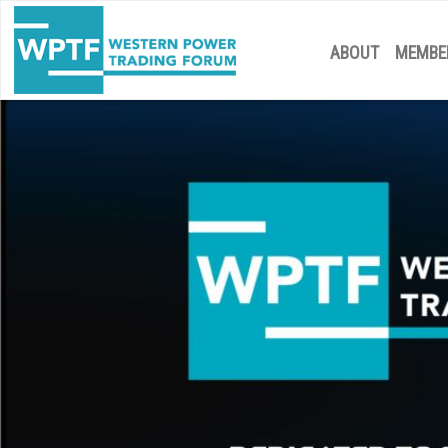
ABOUT
MEMBE