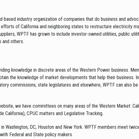
based industry organization of companies that do business and advoca
fforts of California and neighboring states to restructure electricity ma
ppliers, WPTF has grown to include investor-owned utilities, public utilit
 and others.
oviding knowledge in discrete areas of the Western Power business. Me
tain the knowledge of market developments that help their business. 
atory commissions, state legislatures and elsewhere, WPTF can also be 
 website, we have committees on many areas of the Western Market: Cal
e California), CPUC matters and Legislative Tracking.
in Washington, DC, Houston and New York. WPTF members meet twice a y
 with Federal and State policy makers.