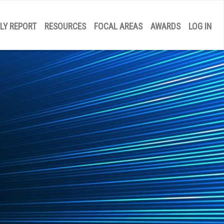
LY REPORT
RESOURCES
FOCAL AREAS
AWARDS
LOG IN