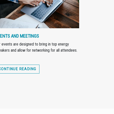
ENTS AND MEETINGS
 events are designed to bring in top energy
akers and allow for networking for all attendees.
CONTINUE READING