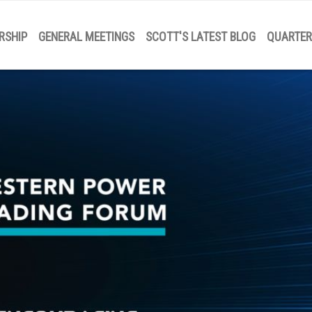
RSHIP
GENERAL MEETINGS
SCOTT'S LATEST BLOG
QUARTER