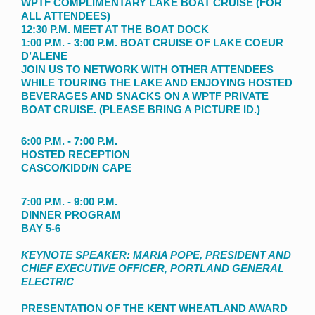
WPTF COMPLIMENTARY LAKE BOAT CRUISE (FOR
ALL ATTENDEES)
12:30 P.M. MEET AT THE BOAT DOCK
1:00 P.M. - 3:00 P.M. BOAT CRUISE OF LAKE COEUR
D’ALENE
JOIN US TO NETWORK WITH OTHER ATTENDEES
WHILE TOURING THE LAKE AND ENJOYING HOSTED
BEVERAGES AND SNACKS ON A WPTF PRIVATE
BOAT CRUISE. (PLEASE BRING A PICTURE ID.)
6:00 P.M. - 7:00 P.M.
HOSTED RECEPTION
CASCO/KIDD/N CAPE
7:00 P.M. - 9:00 P.M.
DINNER PROGRAM
BAY 5-6
KEYNOTE SPEAKER: MARIA POPE, PRESIDENT AND
CHIEF EXECUTIVE OFFICER, PORTLAND GENERAL
ELECTRIC
PRESENTATION OF THE KENT WHEATLAND AWARD