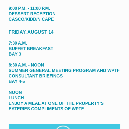
9:00 P.M. - 11:00 P.M.
DESSERT RECEPTION
CASCO/KIDD/N CAPE
FRIDAY, AUGUST 14
7:30 A.M.
BUFFET BREAKFAST
BAY 3
8:30 A.M. - NOON
SUMMER GENERAL MEETING PROGRAM AND WPTF
CONSULTANT BRIEFINGS
BAY 4-5
NOON
LUNCH
ENJOY A MEAL AT ONE OF THE PROPERTY’S
EATERIES COMPLIMENTS OF WPTF.