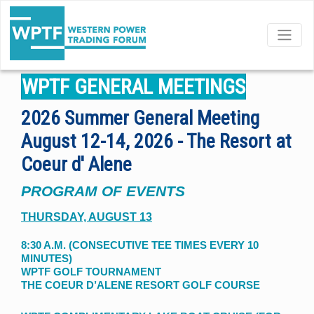
GENERAL MEETINGS
WPTF GENERAL MEETINGS
2026 Summer General Meeting
August 12-14, 2026 - The Resort at
Coeur d' Alene
PROGRAM OF EVENTS
THURSDAY, AUGUST 13
8:30 A.M. (CONSECUTIVE TEE TIMES EVERY 10
MINUTES)
WPTF GOLF TOURNAMENT
THE COEUR D’ALENE RESORT GOLF COURSE