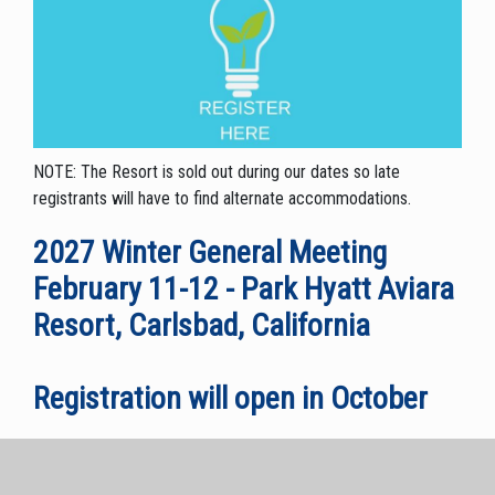
NOTE: The Resort is sold out during our dates so late
registrants will have to find alternate accommodations.
2027 Winter General Meeting
February 11-12 - Park Hyatt Aviara
Resort, Carlsbad, California
Registration will open in October